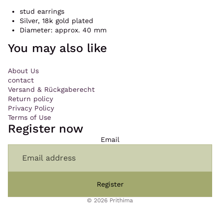
stud earrings
Silver, 18k gold plated
Diameter: approx. 40 mm
You may also like
About Us
contact
Versand & Rückgaberecht
Return policy
Privacy Policy
Terms of Use
Register now
Email
Register
© 2026
Prithima