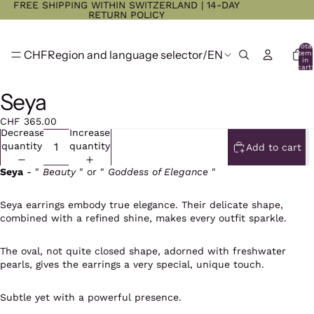
FREE SHIPPING WITHIN SWITZERLAND | 14-DAY
RETURN POLICY
Total
CHF
Region and language selector
/
EN
item
in
cart:
0
Seya
CHF 365.00
Decrease
Increase
quantity
quantity
Add to cart
Seya
- "
Beauty
" or "
Goddess of Elegance
"
Seya earrings embody true elegance. Their delicate shape,
combined with a refined shine, makes every outfit sparkle.
The oval, not quite closed shape, adorned with freshwater
pearls, gives the earrings a very special, unique touch.
Subtle yet with a powerful presence.